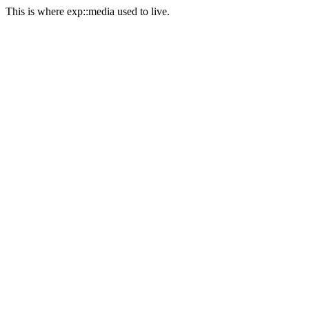
This is where exp::media used to live.